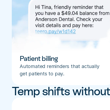
Patient billing
Automated reminders that actually 
get patients to pay.
Temp shifts without