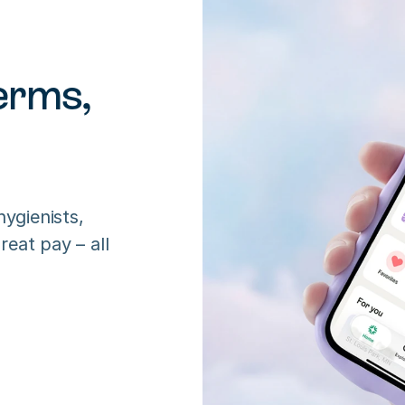
rms, 
ygienists, 
eat pay – all 