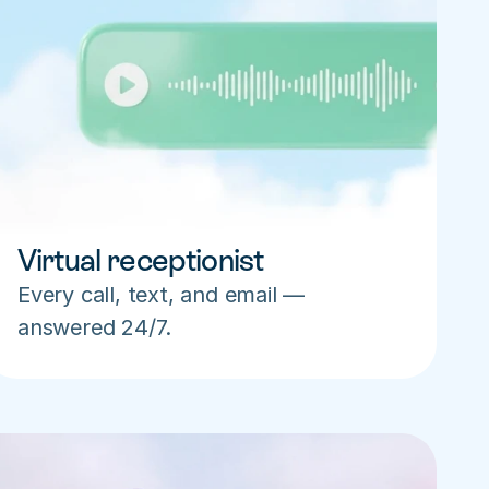
Virtual receptionist
Every call, text, and email — 
answered 24/7.