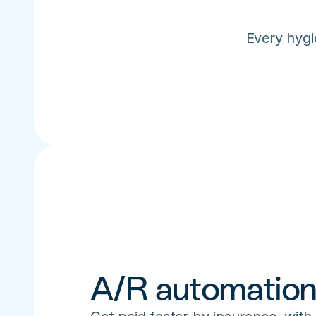
Every hygi
A/R automatio