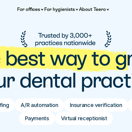
For offices
For hygienists
About Teero
 best way to g
ur dental pract
fing
A/R automation
Insurance verification
Payments
Virtual receptionist