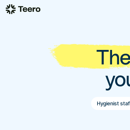
The
yo
Hygienist staf