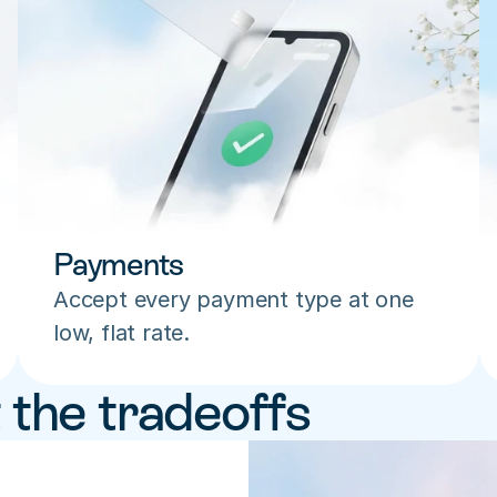
Payments
Accept every payment type at one 
low, flat rate.
 the tradeoffs