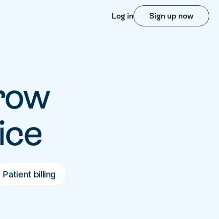
Log in
Sign up now
row 
ice
Patient billing