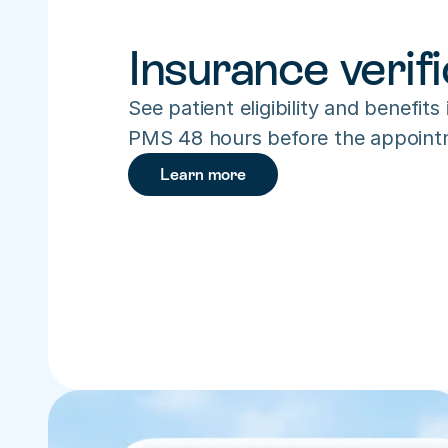
Insurance verifi
See patient eligibility and benefits 
PMS 48 hours before the appoint
Learn more