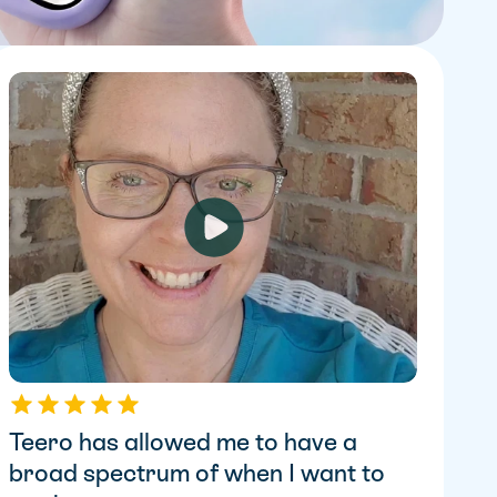
Teero has allowed me to have a 
broad spectrum of when I want to 