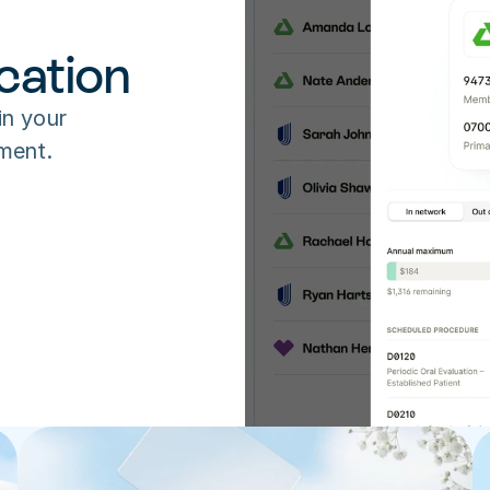
cation
in your 
ment.