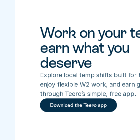
Work on your te
earn what you 
deserve
Explore local temp shifts built for h
enjoy flexible W2 work, and earn gr
through Teero’s simple, free app.
Download the Teero app