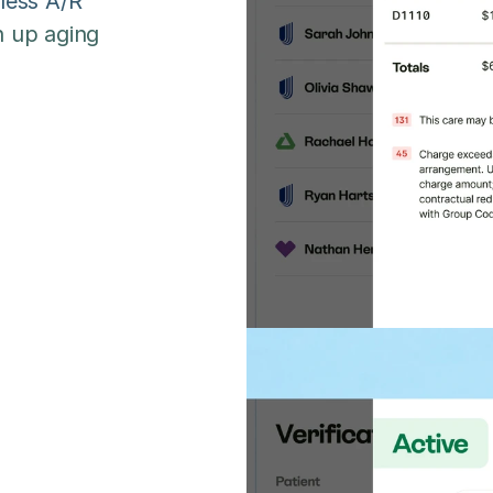
less A/R 
 up aging 