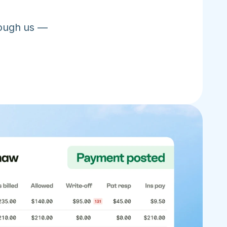
ough us — 