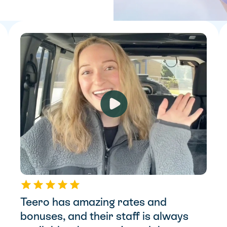
Teero has amazing rates and 
bonuses, and their staff is always 