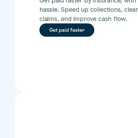
Get paid faster by insurance, with 
hassle. 
Speed up collections, clean
claims, and improve cash flow.
Get paid faster