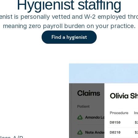
Hygienist staffing
enist is personally vetted and W-2 employed thr
meaning zero payroll burden on your practice.
Find a hygienist
n