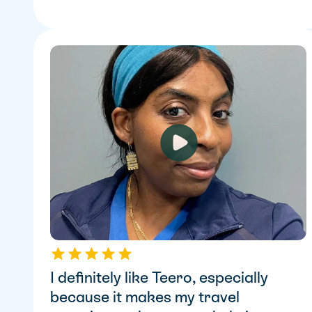
I definitely like Teero, especially 
because it makes my travel 